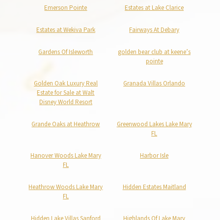
Emerson Pointe
Estates at Lake Clarice
Estates at Wekiva Park
Fairways At Debary
Gardens Of Isleworth
golden bear club at keene’s
pointe
Golden Oak Luxury Real
Granada Villas Orlando
Estate for Sale at Walt
Disney World Resort
Grande Oaks at Heathrow
Greenwood Lakes Lake Mary
FL
Hanover Woods Lake Mary
Harbor Isle
FL
Heathrow Woods Lake Mary
Hidden Estates Maitland
FL
Hidden Lake Villas Sanford
Highlands Of Lake Mary