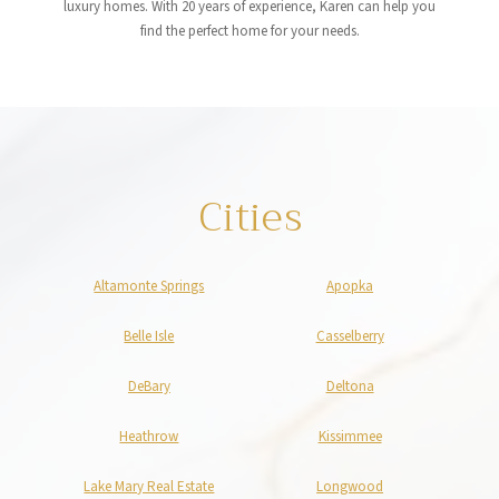
luxury homes. With 20 years of experience, Karen can help you
find the perfect home for your needs.
Cities
Altamonte Springs
Apopka
Belle Isle
Casselberry
DeBary
Deltona
Heathrow
Kissimmee
Lake Mary Real Estate
Longwood