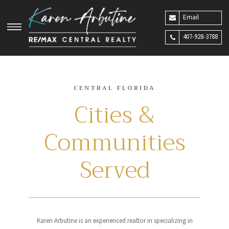
Email
407-928-3788
CENTRAL FLORIDA
Cities &
Communities
Served
Karen Arbutine is an experienced realtor in specializing in