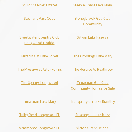
St. Johns River Estates
Steeple Chase Lake Mary
Stephens Pass Cove
Stoneybrook Golf Club
Community
Sweetwater Country Club
Sylvan Lake Reserve
Longwood Florida
Terracina at Lake Forest
The Crossings Lake Mary
The Preserve at Astor Farms
The Reserve At Heathrow
The Springs Longwood
Timacuan Golf Club
Community Homes for Sale
Timacuan Lake Mary
Tranquility on Lake Brantley
Trilby Bend Longwood FL
Tuscany at Lake Mary
Veramonte Longwood FL
Victoria Park Deland