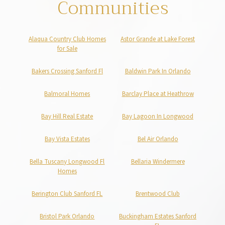
Communities
Alaqua Country Club Homes
Astor Grande at Lake Forest
for Sale
Bakers Crossing Sanford Fl
Baldwin Park In Orlando
Balmoral Homes
Barclay Place at Heathrow
Bay Hill Real Estate
Bay Lagoon In Longwood
Bay Vista Estates
Bel Air Orlando
Bella Tuscany Longwood Fl
Bellaria Windermere
Homes
Berington Club Sanford FL
Brentwood Club
Bristol Park Orlando
Buckingham Estates Sanford