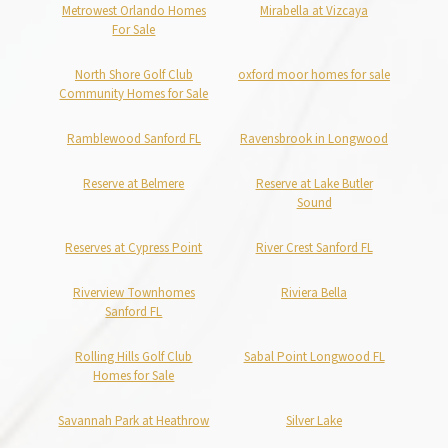
Metrowest Orlando Homes
Mirabella at Vizcaya
For Sale
North Shore Golf Club
oxford moor homes for sale
Community Homes for Sale
Ramblewood Sanford FL
Ravensbrook in Longwood
Reserve at Belmere
Reserve at Lake Butler
Sound
Reserves at Cypress Point
River Crest Sanford FL
Riverview Townhomes
Riviera Bella
Sanford FL
Rolling Hills Golf Club
Sabal Point Longwood FL
Homes for Sale
Savannah Park at Heathrow
Silver Lake