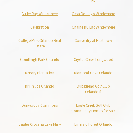
FL
Butler Bay Windermere
Casa Del Lago Windermere
Celebration
Chaine Du Lac Windermere
College Park Orlando Real
Conventry at Heathrow
Estate
Courtleigh Park Orlando
Crystal Creek Longwood
DeBary Plantation
Diamond Cove Orlando
Dr Philips Orlando
Dubsdread Golf Club
Orlando fl
Dunwoody Commons
Eagle Creek Golf Club
Community Homes for Sale
Eagles Crossing Lake Mary
Emerald Forest Orlando