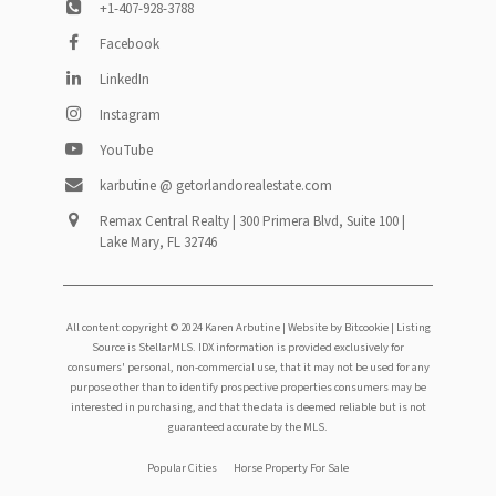
+1-407-928-3788
Facebook
LinkedIn
Instagram
YouTube
karbutine @ getorlandorealestate.com
Remax Central Realty | 300 Primera Blvd, Suite 100 |
Lake Mary, FL 32746
All content copyright © 2024 Karen Arbutine |
Website by Bitcookie
| Listing
Source is StellarMLS. IDX information is provided exclusively for
consumers' personal, non-commercial use, that it may not be used for any
purpose other than to identify prospective properties consumers may be
interested in purchasing, and that the data is deemed reliable but is not
guaranteed accurate by the MLS.
Footer
Popular Cities
Horse Property For Sale