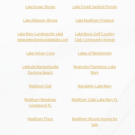
Lake Down Shores
Lake Forest Sanford Florida
Lake Killarney Shores
Lake Markham Preserve
Lake Mary Landings for sale|
Lake Nona Golf Country
www.getorlandorealestate.com
Club Community Homes
Lake Sylvan Cove
Lakes of Windermere
Latitude Margaritaville
Magnolia Plantation Lake
Daytona Beach
Mary
Maitland Club
Manderley Lake Mary
Markham Meadows
Markham Oaks Lake Mary FL
Longwood FL
Markham Place
Markham Woods Homes for
Sale