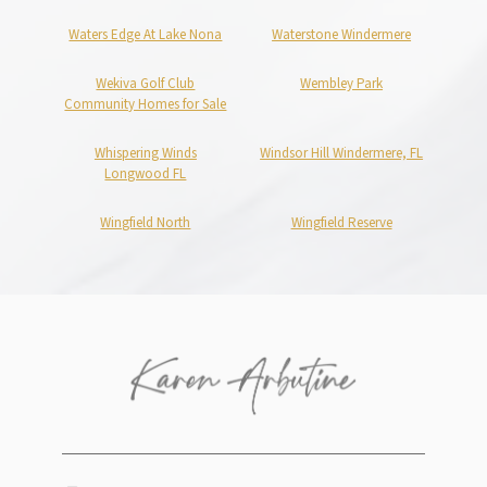
Waters Edge At Lake Nona
Waterstone Windermere
Wekiva Golf Club
Wembley Park
Community Homes for Sale
Whispering Winds
Windsor Hill Windermere, FL
Longwood FL
Wingfield North
Wingfield Reserve