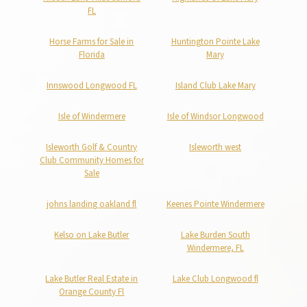
FL
Horse Farms for Sale in
Huntington Pointe Lake
Florida
Mary
Innswood Longwood FL
Island Club Lake Mary
Isle of Windermere
Isle of Windsor Longwood
Isleworth Golf & Country
Isleworth west
Club Community Homes for
Sale
johns landing oakland fl
Keenes Pointe Windermere
Kelso on Lake Butler
Lake Burden South
Windermere, FL
Lake Butler Real Estate in
Lake Club Longwood fl
Orange County Fl