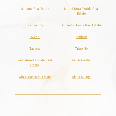
Maitland Real Estate
Mount Dora Florida Real
Estate
Orange City
Orlando Florida Real Estate
Oviedo
Sanford
Tavares
Titusville
Windermere Florida Real
Winter Garden
Estate
Winter Park Real Estate
Winter Springs