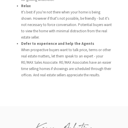
Relax
It's best if you're not there when your home is being
shown. However if that's not possible, be friendly - but it's
not necessary to force conversation. Potential buyers want
to view the home with minimal distraction from the real
estate seller.
Defer to experience and help the Agents
When prospective buyers want to talk price, terms or other
real estate matters, let them speak to an expert - your
RE/MAX Sales Associate. RE/MAX Associates have an easier
time selling homes if showings are scheduled through their
offices. And real estate sellers appreciate the results.