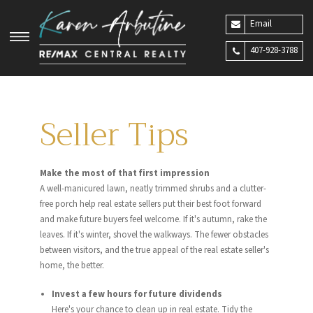
Email
407-928-3788
Seller Tips
Make the most of that first impression
A well-manicured lawn, neatly trimmed shrubs and a clutter-
free porch help real estate sellers put their best foot forward
and make future buyers feel welcome. If it's autumn, rake the
leaves. If it's winter, shovel the walkways. The fewer obstacles
between visitors, and the true appeal of the real estate seller's
home, the better.
Invest a few hours for future dividends
Here's your chance to clean up in real estate. Tidy the