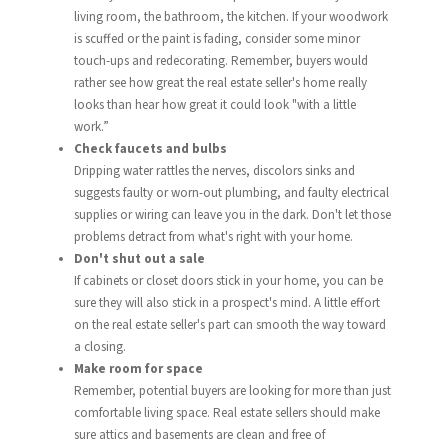
living room, the bathroom, the kitchen. If your woodwork
is scuffed or the paint is fading, consider some minor
touch-ups and redecorating. Remember, buyers would
rather see how great the real estate seller's home really
looks than hear how great it could look "with a little
work.”
Check faucets and bulbs
Dripping water rattles the nerves, discolors sinks and
suggests faulty or worn-out plumbing, and faulty electrical
supplies or wiring can leave you in the dark. Don't let those
problems detract from what's right with your home.
Don't shut out a sale
If cabinets or closet doors stick in your home, you can be
sure they will also stick in a prospect's mind. A little effort
on the real estate seller's part can smooth the way toward
a closing.
Make room for space
Remember, potential buyers are looking for more than just
comfortable living space. Real estate sellers should make
sure attics and basements are clean and free of