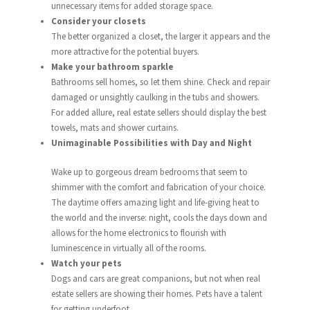
unnecessary items for added storage space.
Consider your closets
The better organized a closet, the larger it appears and the
more attractive for the potential buyers.
Make your bathroom sparkle
Bathrooms sell homes, so let them shine. Check and repair
damaged or unsightly caulking in the tubs and showers.
For added allure, real estate sellers should display the best
towels, mats and shower curtains.
Unimaginable Possibilities with Day and Night
Wake up to gorgeous dream bedrooms that seem to
shimmer with the comfort and fabrication of your choice.
The daytime offers amazing light and life-giving heat to
the world and the inverse: night, cools the days down and
allows for the home electronics to flourish with
luminescence in virtually all of the rooms.
Watch your pets
Dogs and cars are great companions, but not when real
estate sellers are showing their homes. Pets have a talent
for getting underfoot.