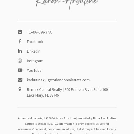
+1-407-928-3788
Facebook
LinkedIn
Instagram
YouTube
karbutine @ getorlandorealestate.com
Remax Central Realty | 300 Primera Blvd, Suite 100 |
Lake Mary, FL 32746
All content copyright © 2024 Karen Arbutine |
Website by Bitcookie
| Listing
Source is StellarMLS. IDX information is provided exclusively for
consumers' personal, non-commercial use, that it may not be used for any