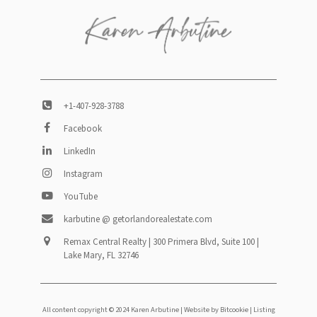
+1-407-928-3788
Facebook
LinkedIn
Instagram
YouTube
karbutine @ getorlandorealestate.com
Remax Central Realty | 300 Primera Blvd, Suite 100 |
Lake Mary, FL 32746
All content copyright © 2024 Karen Arbutine |
Website by Bitcookie
| Listing