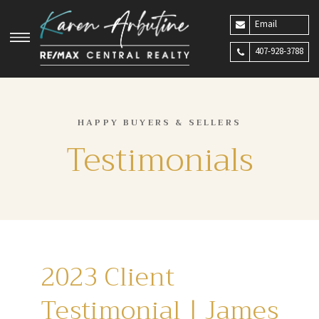
Email
407-928-3788
HAPPY BUYERS & SELLERS
Testimonials
2023 Client
Testimonial | James