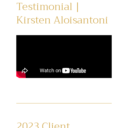
Testimonial |
Kirsten Aloisantoni
2023 Client