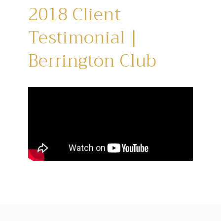
2018 Client
Testimonial |
Berrington Club