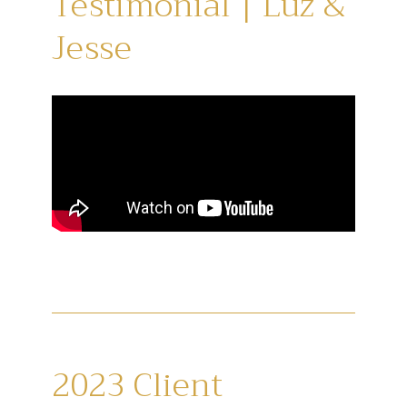
Testimonial | Luz &
Jesse
2023 Client