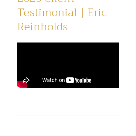
Testimonial | Eric
Reinholds