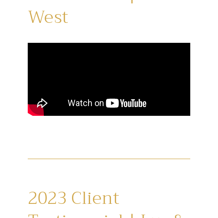
West
2023 Client