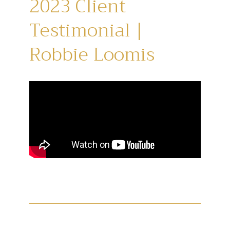
2023 Client
Testimonial |
Robbie Loomis