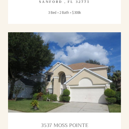
SANFORD
,
FL
32771
3 Bed • 2 Bath • $308k
3537 MOSS POINTE