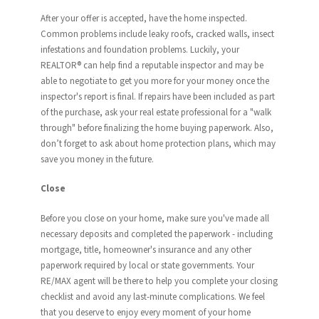
After your offer is accepted, have the home inspected.
Common problems include leaky roofs, cracked walls, insect
infestations and foundation problems. Luckily, your
REALTOR® can help find a reputable inspector and may be
able to negotiate to get you more for your money once the
inspector's report is final. If repairs have been included as part
of the purchase, ask your real estate professional for a "walk
through" before finalizing the home buying paperwork. Also,
don’t forget to ask about home protection plans, which may
save you money in the future.
Close
Before you close on your home, make sure you've made all
necessary deposits and completed the paperwork - including
mortgage, title, homeowner's insurance and any other
paperwork required by local or state governments. Your
RE/MAX agent will be there to help you complete your closing
checklist and avoid any last-minute complications. We feel
that you deserve to enjoy every moment of your home