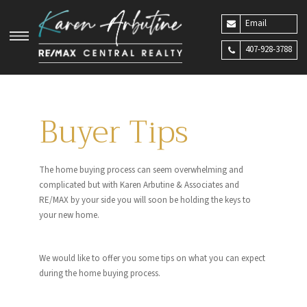
Email
407-928-3788
Buyer Tips
The home buying process can seem overwhelming and
complicated but with Karen Arbutine & Associates and
RE/MAX by your side you will soon be holding the keys to
your new home.
We would like to offer you some tips on what you can expect
during the home buying process.