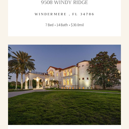
9508 WINDY RIDGE
WINDERMERE
,
FL
34786
7 Bed • 14 Bath • $30.0mil