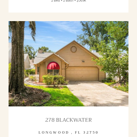
2 Bed • 2 Bath • $509k
278 BLACKWATER
LONGWOOD
,
FL
32750