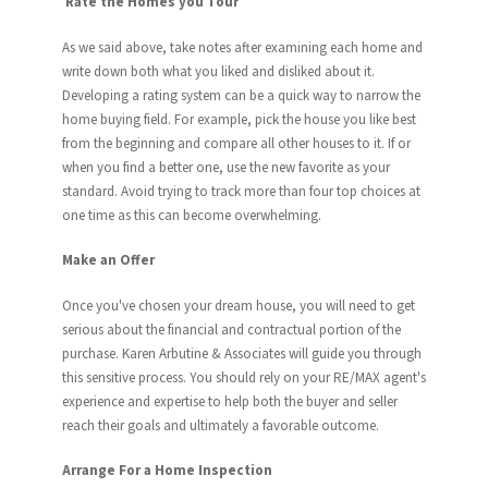
Rate the Homes you Tour
As we said above, take notes after examining each home and
write down both what you liked and disliked about it.
Developing a rating system can be a quick way to narrow the
home buying field. For example, pick the house you like best
from the beginning and compare all other houses to it. If or
when you find a better one, use the new favorite as your
standard. Avoid trying to track more than four top choices at
one time as this can become overwhelming.
Make an Offer
Once you've chosen your dream house, you will need to get
serious about the financial and contractual portion of the
purchase. Karen Arbutine & Associates will guide you through
this sensitive process. You should rely on your RE/MAX agent's
experience and expertise to help both the buyer and seller
reach their goals and ultimately a favorable outcome.
Arrange For a Home Inspection