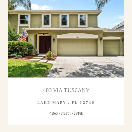
483 VIA TUSCANY
LAKE MARY
,
FL
32746
4 Bed • 3 Bath • $818k