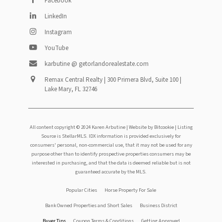
Facebook
LinkedIn
Instagram
YouTube
karbutine @ getorlandorealestate.com
Remax Central Realty | 300 Primera Blvd, Suite 100 |
Lake Mary, FL 32746
All content copyright © 2024 Karen Arbutine |
Website by Bitcookie
| Listing
Source is StellarMLS. IDX information is provided exclusively for
consumers' personal, non-commercial use, that it may not be used for any
purpose other than to identify prospective properties consumers may be
interested in purchasing, and that the data is deemed reliable but is not
guaranteed accurate by the MLS.
Footer
Popular Cities
Horse Property For Sale
Bank Owned Properties and Short Sales
Business District
menu
Buyer Tips
Coupon Terms & Conditions
Getting Approved