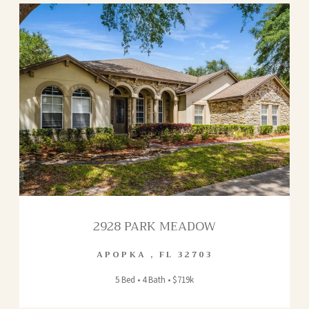
2928 PARK MEADOW
APOPKA
,
FL
32703
5 Bed • 4 Bath • $719k