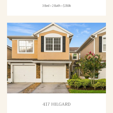
3 Bed • 2 Bath • $350k
417 HILGARD