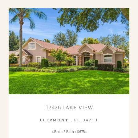
12426 LAKE VIEW
CLERMONT
,
FL
34711
4 Bed • 3 Bath • $675k