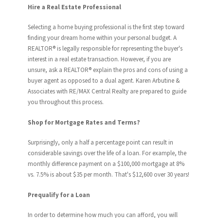
Hire a Real Estate Professional
Selecting a home buying professional is the first step toward
finding your dream home within your personal budget. A
REALTOR® is legally responsible for representing the buyer's
interest in a real estate transaction. However, if you are
unsure, ask a REALTOR® explain the pros and cons of using a
buyer agent as opposed to a dual agent. Karen Arbutine &
Associates with RE/MAX Central Realty are prepared to guide
you throughout this process.
Shop for Mortgage Rates and Terms?
Surprisingly, only a half a percentage point can result in
considerable savings over the life of a loan. For example, the
monthly difference payment on a $100,000 mortgage at 8%
vs. 7.5% is about $35 per month. That's $12,600 over 30 years!
Prequalify for a Loan
In order to determine how much you can afford, you will