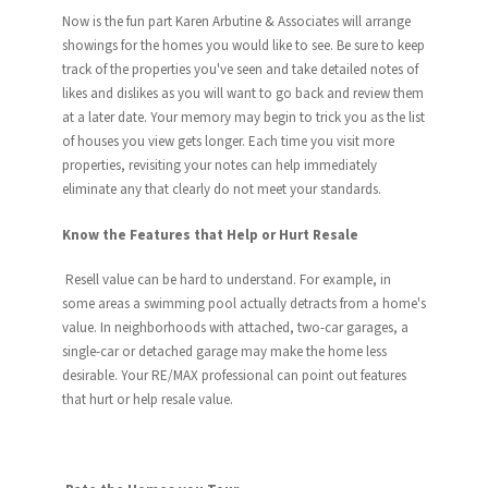
Now is the fun part Karen Arbutine & Associates will arrange
showings for the homes you would like to see. Be sure to keep
track of the properties you've seen and take detailed notes of
likes and dislikes as you will want to go back and review them
at a later date. Your memory may begin to trick you as the list
of houses you view gets longer. Each time you visit more
properties, revisiting your notes can help immediately
eliminate any that clearly do not meet your standards.
Know the Features that Help or Hurt Resale
Resell value can be hard to understand. For example, in
some areas a swimming pool actually detracts from a home's
value. In neighborhoods with attached, two-car garages, a
single-car or detached garage may make the home less
desirable. Your RE/MAX professional can point out features
that hurt or help resale value.