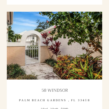
58 WINDSOR
PALM BEACH GARDENS
,
FL
33418