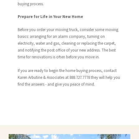
buying process.
Prepare for Life in Your New Home
Before you order your moving truck, consider some moving
basics: arranging for an alarm company, turning on
electricity, water and gas, cleaning or replacing the carpet,
and notifying the post office of your new address. The best
time for renovations is often before you move in.
If you are ready to begin the home buying process, contact
Karen Arbutine & Associates at 888.727.7778 they will help you
find the answers - and give you peace of mind.