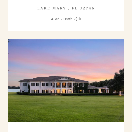
LAKE MARY
,
FL
32746
4 Bed • 3 Bath • $3k