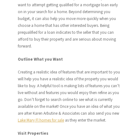
want to attempt getting qualified for a mortgage loan early
on in your search for a home. Beyond determining you
budget, it can also help you move more quickly when you
choose a home that has other interested buyers. Being
prequalified for a loan indicates to the seller that you can
afford to buy their property and are serious about moving
forward.
Outline What you Want
Creating a realistic idea of features that are important to you
will help you have a realistic idea of the property you would
like to buy. A helpful tool is making lists of features you can’t
live without and features you would enjoy then refine as you
go. Don’t forget to search online to see what is currently
available on the market! Once you have an idea of what you
are after Karen Arbutine & Associates can also send you new
Lake Mary Fl homes for sale
as they enter the market.
Visit Properties