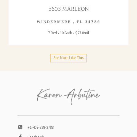
5603 MARLEON
WINDERMERE
,
FL
34786
7 Bed • 10 Bath • $27.0mil
See More Like This
+1-407-928-3788