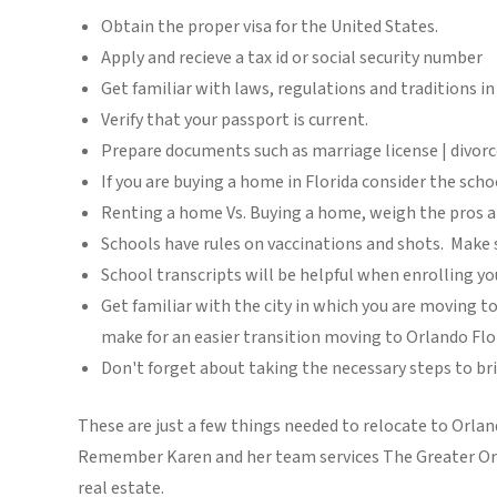
Obtain the proper visa for the United States.
Apply and recieve a tax id or social security number
Get familiar with laws, regulations and traditions i
Verify that your passport is current.
Prepare documents such as marriage license | divorce
If you are buying a home in Florida consider the schoo
Renting a home Vs. Buying a home, weigh the pros 
Schools have rules on vaccinations and shots. Make s
School transcripts will be helpful when enrolling yo
Get familiar with the city in which you are moving to
make for an easier transition moving to Orlando Flo
Don't forget about taking the necessary steps to bri
These are just a few things needed to relocate to Orland
Remember Karen and her team services The Greater Orlan
real estate.