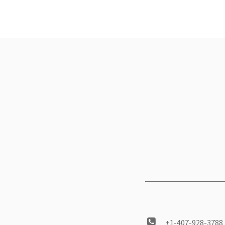
+1-407-928-3788