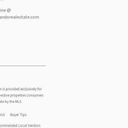
ine @
andorealestate.com
n is provided exclusively for
pective properties consumers
ate by the MLS.
rict
Buyer Tips
ommended Local Vendors