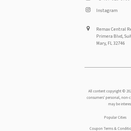
Instagram
Remax Central Re
Primera Blvd, Sui
Mary, FL 32746
All content copyright © 20
consumers' personal, non-co
may be interes
Footer
Popular Cities
Coupon Terms & Conditi