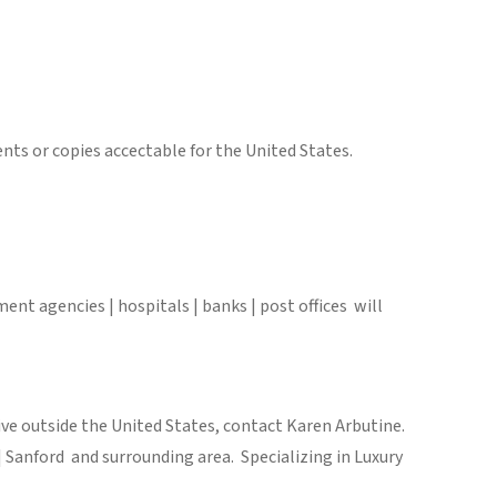
nts or copies accectable for the United States.
ent agencies | hospitals | banks | post offices will
 live outside the United States, contact Karen Arbutine.
Sanford and surrounding area. Specializing in Luxury