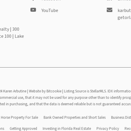
YouTube
karbut
getorl
alty | 300
te 100 | Lake
24 Karen Arbutine |
Website by Bitcookie
| Listing Source is StellarMLS. IDX informatio
mmercial use, that it may not be used for any purpose other than to identify pros
ted in purchasing, and that the data is deemed reliable but is not guaranteed accur
Horse Property For Sale
Bank Owned Properties and Short Sales
Business Dist
ons
Getting Approved
Investing in Florida Real Estate
Privacy Policy
Rec