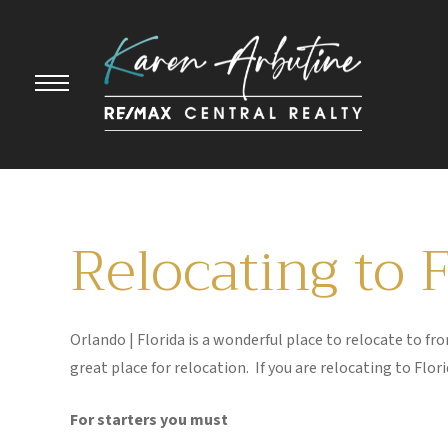
Relocating to 
Orlando | Florida is a wonderful place to relocate to 
great place for relocation. If you are relocating to Flo
For starters you must