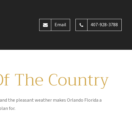
Email
407-928-3788
Of The Country
s and the pleasant weather makes Orlando Florida a
plan for.