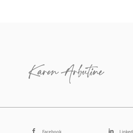
Facebook
Linked