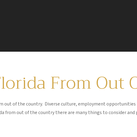
Florida From Out 
from out of the country. Diverse culture, employment opportunitie
rida from out of the country there are many things to consider and 