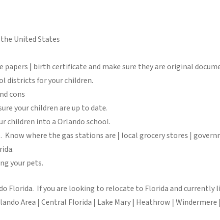
n the United States
 papers | birth certificate and make sure they are original docume
l districts for your children.
and cons
ure your children are up to date.
ur children into a Orlando school.
. Know where the gas stations are | local grocery stores | governm
rida.
ng your pets.
o Florida. If you are looking to relocate to Florida and currently
do Area | Central Florida | Lake Mary | Heathrow | Windermere | 