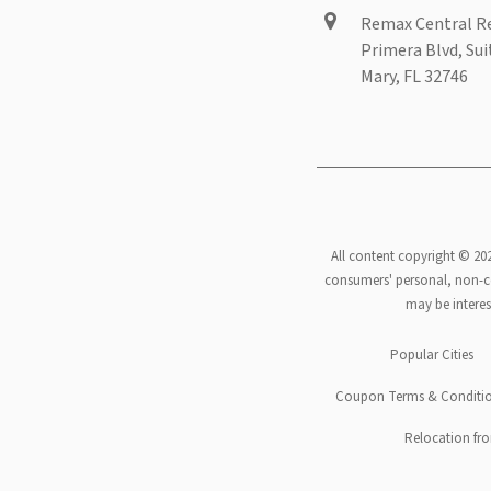
Remax Central Re
Primera Blvd, Sui
Mary, FL 32746
All content copyright © 20
consumers' personal, non-co
may be interes
Footer
Popular Cities
menu
Coupon Terms & Conditi
Relocation fro