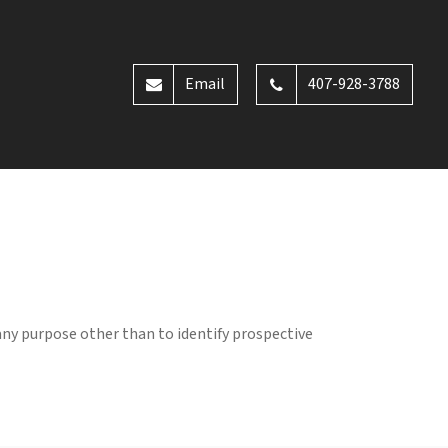
Email
407-928-3788
any purpose other than to identify prospective