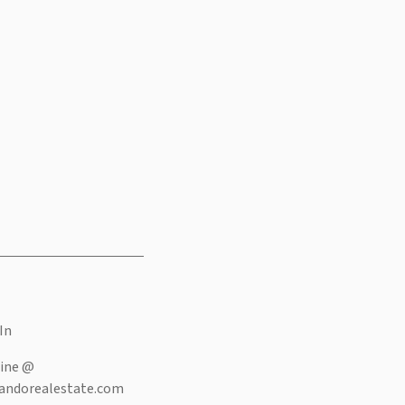
In
ine @
andorealestate.com