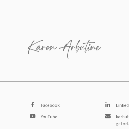
Facebook
Linked
YouTube
karbut
getorl