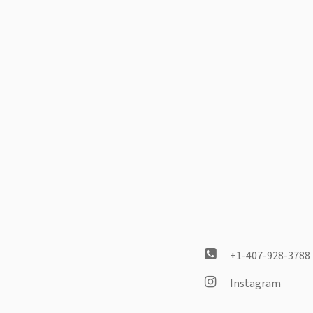
+1-407-928-3788
Instagram