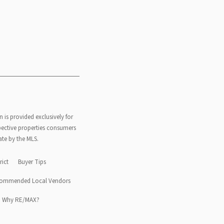
n is provided exclusively for
pective properties consumers
ate by the MLS.
rict
Buyer Tips
ommended Local Vendors
Why RE/MAX?