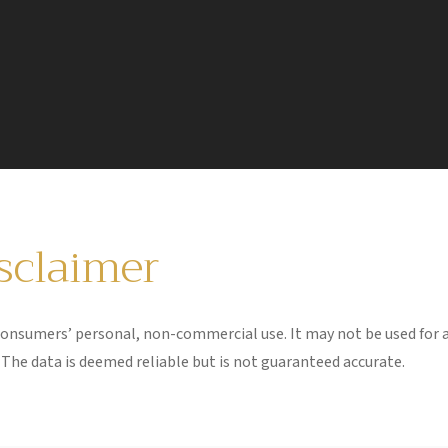
isclaimer
 consumers’ personal, non-commercial use. It may not be used for 
The data is deemed reliable but is not guaranteed accurate.