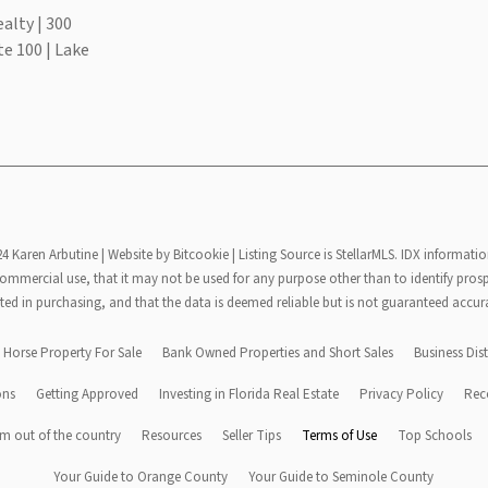
alty | 300
te 100 | Lake
24 Karen Arbutine |
Website by Bitcookie
| Listing Source is StellarMLS. IDX informatio
mmercial use, that it may not be used for any purpose other than to identify pros
ted in purchasing, and that the data is deemed reliable but is not guaranteed accur
Horse Property For Sale
Bank Owned Properties and Short Sales
Business Dist
ons
Getting Approved
Investing in Florida Real Estate
Privacy Policy
Rec
m out of the country
Resources
Seller Tips
Terms of Use
Top Schools
Your Guide to Orange County
Your Guide to Seminole County