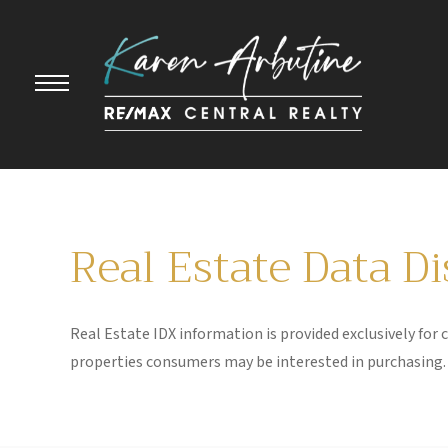
Real Estate Data D
Real Estate IDX information is provided exclusively for
properties consumers may be interested in purchasing. 