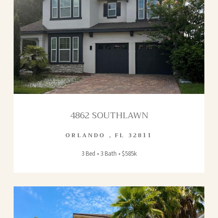
4862 SOUTHLAWN
ORLANDO
,
FL
32811
3 Bed • 3 Bath • $585k