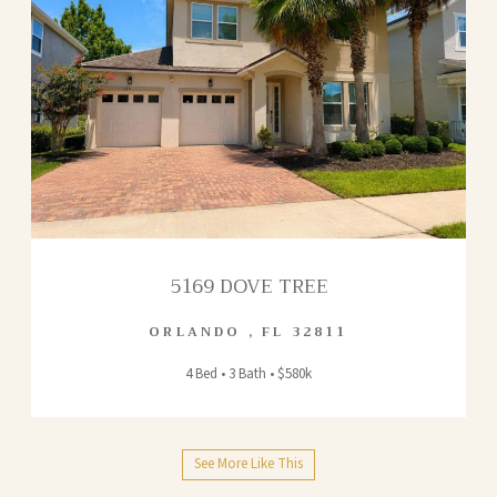
5169 DOVE TREE
ORLANDO
,
FL
32811
4 Bed • 3 Bath • $580k
See More Like This