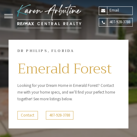
Email
407-928-3788
DR PHILIPS, FLORIDA
Emerald Forest
Looking for your Dream Home in Emerald Forest? Contact
me with your home specs, and we’ll find your perfect home
together! See more listings below.
Contact
407-928-3788