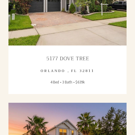
5177 DOVE TREE
ORLANDO
,
FL
32811
4 Bed • 3 Bath • $639k