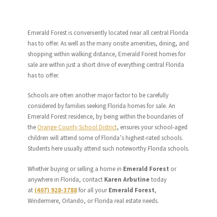
Emerald Forest is conveniently located near all central Florida
has to offer. As well as the many onsite amenities, dining, and
shopping within walking distance, Emerald Forest homes for
sale are within just a short drive of everything central Florida
has to offer.
Schools are often another major factor to be carefully
considered by families seeking Florida homes for sale. An
Emerald Forest residence, by being within the boundaries of
the
Orange County School District
, ensures your school-aged
children will attend some of Florida’s highest-rated schools.
Students here usually attend such noteworthy Florida schools.
Whether buying or selling a home in
Emerald Forest
or
anywhere in Florida, contact
Karen Arbutine
today
at
(407) 928-3788
for all your
Emerald Forest
,
Windermere, Orlando, or Florida real estate needs.