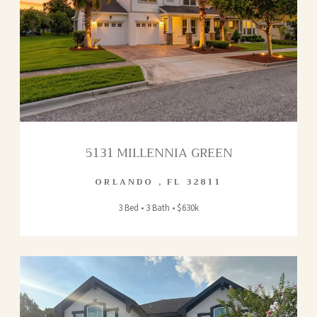
5131 MILLENNIA GREEN
ORLANDO
,
FL
32811
3 Bed • 3 Bath • $630k