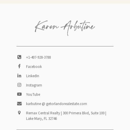
+1-407-928-3788
Facebook
LinkedIn
Instagram
YouTube
karbutine @ getorlandorealestate.com
Remax Central Realty | 300 Primera Blvd, Suite 100 |
Lake Mary, FL 32746