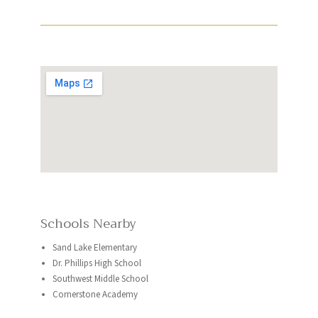
Schools Nearby
Sand Lake Elementary
Dr. Phillips High School
Southwest Middle School
Cornerstone Academy