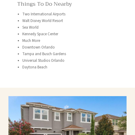
Things To Do Nearby
Two International Airports
Walt Disney World Resort
Sea World
Kennedy Space Center
Much More
Downtown Orlando
Tampa and Busch Gardens
Universal Studios Orlando
Daytona Beach