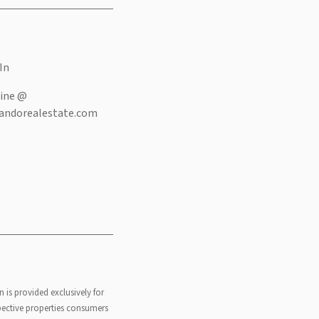
In
ine @
andorealestate.com
n is provided exclusively for
pective properties consumers