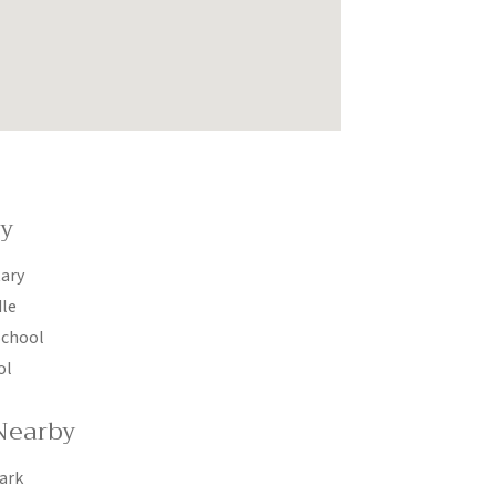
by
ary
dle
School
ol
Nearby
ark