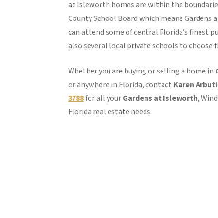
at Isleworth homes are within the boundarie
County School Board which means Gardens a
can attend some of central Florida’s finest pu
also several local private schools to choose 
Whether you are buying or selling a home in
or anywhere in Florida, contact
Karen Arbut
3788
for all your
Gardens at Isleworth
, Win
Florida real estate needs.