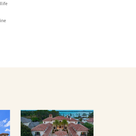
life
ine