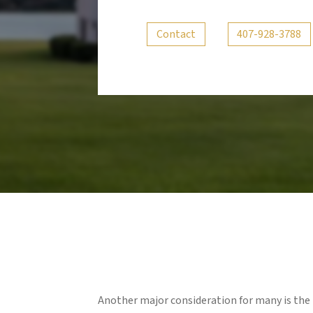
Contact
407-928-3788
Another major consideration for many is the 