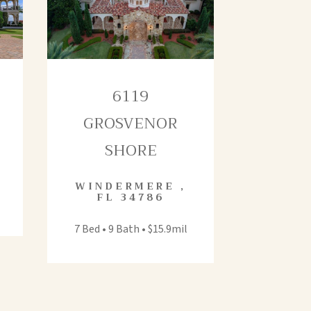
6119
GROSVENOR
SHORE
WINDERMERE
,
FL
34786
7 Bed • 9 Bath • $15.9mil