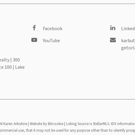
Facebook
Linked
YouTube
karbut
getorl
alty | 300
te 100 | Lake
24 Karen Arbutine |
Website by Bitcookie
| Listing Source is StellarMLS. IDX informatio
mmercial use, that it may not be used for any purpose other than to identify pros