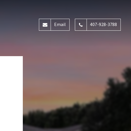
Email
407-928-3788