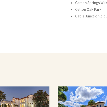
Carson Springs Wild
Cellon Oak Park
Cable Junction Zipl