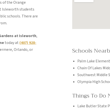
s of the Orange
t Isleworth students
blic schools. There are
from.
Gardens at Isleworth
,
ine
today at
(407) 928-
Schools Near
dermere, Orlando, or
Palm Lake Element
Chain Of Lakes Mid
Southwest Middle 
Olympia High Scho
Things To Do 
Lake Butler State P