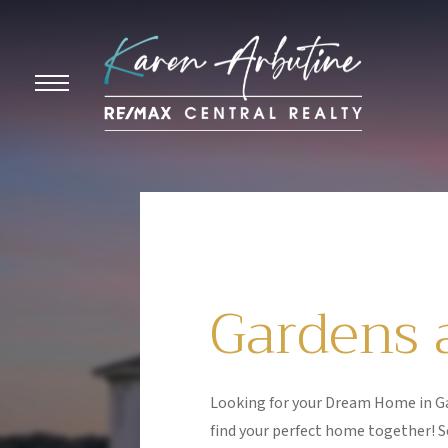
Gardens a
Looking for your Dream Home in Ga
find your perfect home together! S