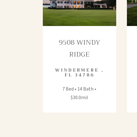
9508 WINDY
RIDGE
WINDERMERE
,
FL
34786
7 Bed • 14 Bath •
$30.0mil