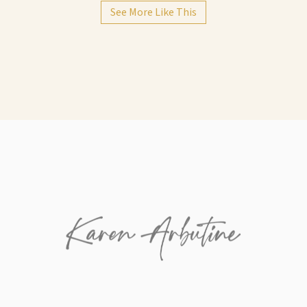
See More Like This