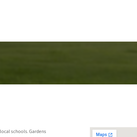
local schools. Gardens