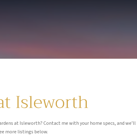
t Isleworth
rdens at Isleworth? Contact me with your home specs, and we’ll
ee more listings below.