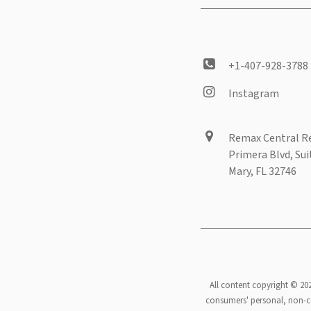
+1-407-928-3788
Instagram
Remax Central Re
Primera Blvd, Sui
Mary, FL 32746
All content copyright © 20
consumers' personal, non-co