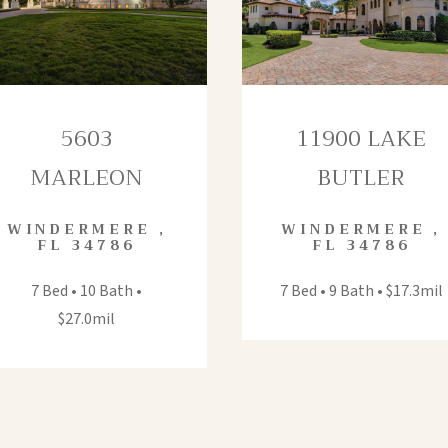
5603
11900 LAKE
MARLEON
BUTLER
WINDERMERE
,
WINDERMERE
,
FL
34786
FL
34786
7 Bed • 10 Bath •
7 Bed • 9 Bath • $17.3mil
$27.0mil