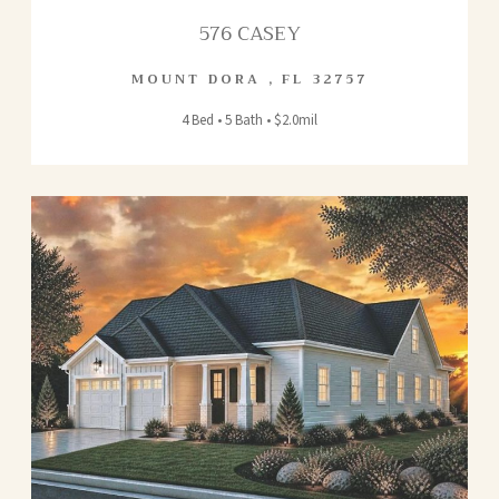
576 CASEY
MOUNT DORA
,
FL
32757
4 Bed • 5 Bath • $2.0mil