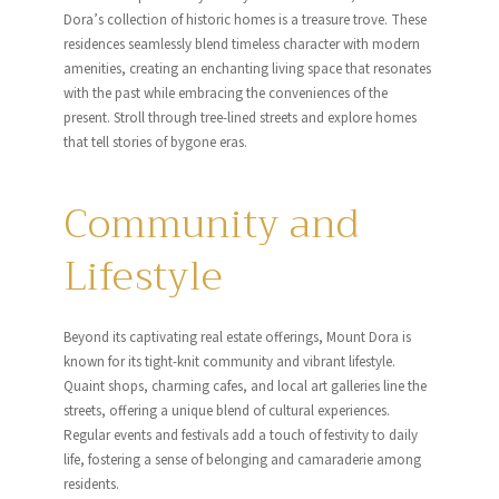
Dora’s collection of historic homes is a treasure trove. These
residences seamlessly blend timeless character with modern
amenities, creating an enchanting living space that resonates
with the past while embracing the conveniences of the
present. Stroll through tree-lined streets and explore homes
that tell stories of bygone eras.
Community and
Lifestyle
Beyond its captivating real estate offerings, Mount Dora is
known for its tight-knit community and vibrant lifestyle.
Quaint shops, charming cafes, and local art galleries line the
streets, offering a unique blend of cultural experiences.
Regular events and festivals add a touch of festivity to daily
life, fostering a sense of belonging and camaraderie among
residents.