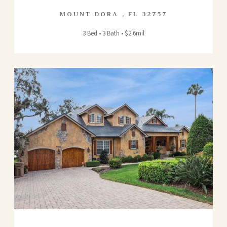
MOUNT DORA
,
FL
32757
3 Bed • 3 Bath • $2.6mil