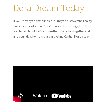
Dora Dream Today
If you’re ready to embark on a journey to discover the beauty
and elegance of Mount Dora’s real estate offerings, I invite
you to reach out. Let’s explore the possibilities together and
find your ideal home in this captivating Central Florida town.