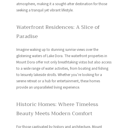
atmosphere, making it a sought-after destination for those
seeking a tranquil yet vibrant lifestyle.
Waterfront Residences: A Slice of
Paradise
Imagine waking up to stunning sunrise views over the
glistening waters of Lake Dora. The waterfront properties in
Mount Dora offer not only breathtaking vistas but also access
to a wide range of water activities, from boating and fishing
to leisurely lakeside strolls. Whether you’re looking for a
serene retreat or a hub for entertainment, these homes
provide an unparalleled living experience.
Historic Homes: Where Timeless
Beauty Meets Modern Comfort
For those captivated by history and architecture, Mount