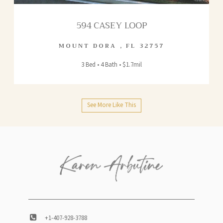
594 CASEY LOOP
MOUNT DORA
,
FL
32757
3 Bed • 4 Bath • $1.7mil
See More Like This
+1-407-928-3788