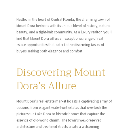
Nestled in the heart of Central Florida, the charming town of
Mount Dora beckons with its unique blend of history, natural
beauty, and a tight-knit community. As a luxury realtor, you’ll
find that Mount Dora offers an exceptional range of real
estate opportunities that cater to the discerning tastes of
buyers seeking both elegance and comfort.
Discovering Mount
Dora’s Allure
Mount Dora’s real estate market boasts a captivating array of
options, from elegant waterfront estates that overlook the
picturesque Lake Dora to historic homes that capture the
essence of old-world charm. The town’s well-preserved
architecture and tree-lined streets create a welcoming