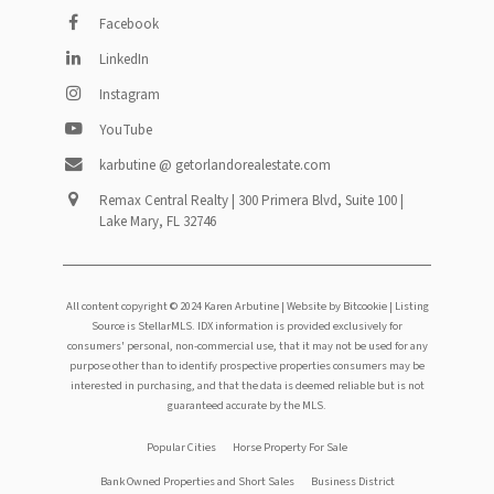
Facebook
LinkedIn
Instagram
YouTube
karbutine @ getorlandorealestate.com
Remax Central Realty | 300 Primera Blvd, Suite 100 |
Lake Mary, FL 32746
All content copyright © 2024 Karen Arbutine |
Website by Bitcookie
| Listing
Source is StellarMLS. IDX information is provided exclusively for
consumers' personal, non-commercial use, that it may not be used for any
purpose other than to identify prospective properties consumers may be
interested in purchasing, and that the data is deemed reliable but is not
guaranteed accurate by the MLS.
Footer
Popular Cities
Horse Property For Sale
Bank Owned Properties and Short Sales
Business District