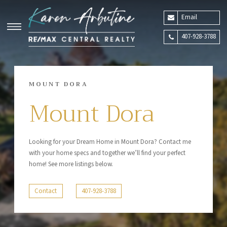
Email
407-928-3788
MOUNT DORA
Mount Dora
Looking for your Dream Home in Mount Dora? Contact me
with your home specs and together we’ll find your perfect
home! See more listings below.
Contact
407-928-3788