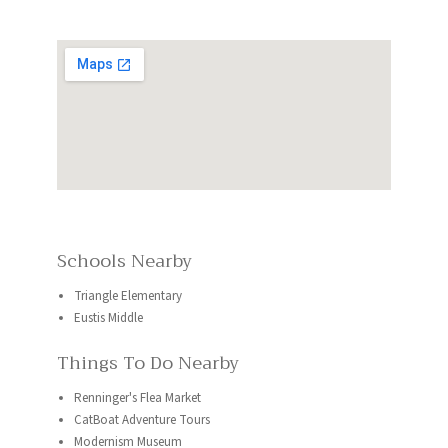
Schools Nearby
Triangle Elementary
Eustis Middle
Things To Do Nearby
Renninger's Flea Market
CatBoat Adventure Tours
Modernism Museum