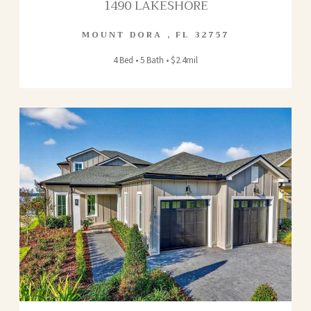
1490 LAKESHORE
MOUNT DORA
,
FL
32757
4 Bed • 5 Bath • $2.4mil