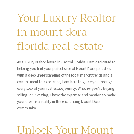
Your Luxury Realtor
in mount dora
florida real estate
As a luxury realtor based in Central Florida, I am dedicated to
helping you find your perfect slice of Mount Dora paradise.
With a deep understanding of the local market trends and a
commitment to excellence, I am here to guide you through
every step of your real estate journey. Whether you’re buying,
selling, or investing, I have the expertise and passion to make
your dreams a reality in the enchanting Mount Dora
community.
Unlock Your Mount