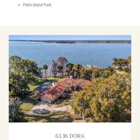
Palm Island Park
6136 DORA