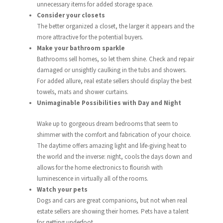
unnecessary items for added storage space.
Consider your closets
The better organized a closet, the larger it appears and the
more attractive for the potential buyers.
Make your bathroom sparkle
Bathrooms sell homes, so let them shine. Check and repair
damaged or unsightly caulking in the tubs and showers.
For added allure, real estate sellers should display the best
towels, mats and shower curtains.
Unimaginable Possibilities with Day and Night
Wake up to gorgeous dream bedrooms that seem to
shimmer with the comfort and fabrication of your choice.
The daytime offers amazing light and life-giving heat to
the world and the inverse: night, cools the days down and
allows for the home electronics to flourish with
luminescence in virtually all of the rooms.
Watch your pets
Dogs and cars are great companions, but not when real
estate sellers are showing their homes. Pets have a talent
for getting underfoot.