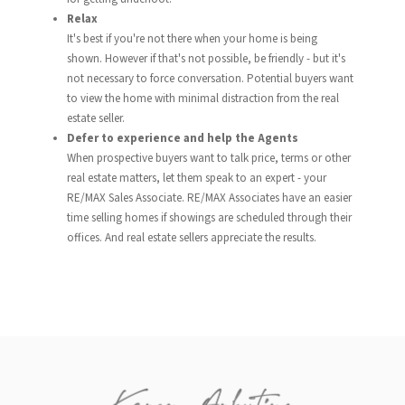
Relax
It's best if you're not there when your home is being
shown. However if that's not possible, be friendly - but it's
not necessary to force conversation. Potential buyers want
to view the home with minimal distraction from the real
estate seller.
Defer to experience and help the Agents
When prospective buyers want to talk price, terms or other
real estate matters, let them speak to an expert - your
RE/MAX Sales Associate. RE/MAX Associates have an easier
time selling homes if showings are scheduled through their
offices. And real estate sellers appreciate the results.