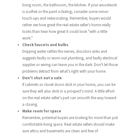
living room, the bathroom, the kitchen. If your woodwork
is scuffed or the paint is fading, consider some minor
touch-ups and redecorating. Remember, buyers would
rather see how great the real estate seller's home really
looks than hear how great it could look "with a little
work.”
Check faucets and bulbs
Dripping water rattles the nerves, discolors sinks and
suggests faulty or worn-out plumbing, and faulty electrical
supplies or wiring can leave you in the dark. Don't let those
problems detract from what's right with your home.
Don't shut out a sale
If cabinets or closet doors stick in your home, you can be
sure they will also stick in a prospect's mind. A little effort
on the real estate seller's part can smooth the way toward
a closing.
Make room for space
Remember, potential buyers are looking for more than just
comfortable living space. Real estate sellers should make
sure attics and basements are clean and free of