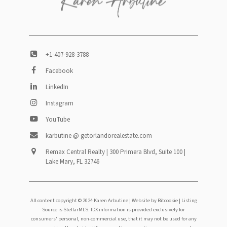
+1-407-928-3788
Facebook
LinkedIn
Instagram
YouTube
karbutine @ getorlandorealestate.com
Remax Central Realty | 300 Primera Blvd, Suite 100 |
Lake Mary, FL 32746
All content copyright © 2024 Karen Arbutine |
Website by Bitcookie
| Listing
Source is StellarMLS. IDX information is provided exclusively for
consumers' personal, non-commercial use, that it may not be used for any