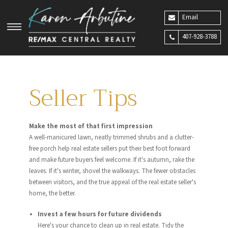
Email
407-928-3788
Seller Tips
Make the most of that first impression
A well-manicured lawn, neatly trimmed shrubs and a clutter-
free porch help real estate sellers put their best foot forward
and make future buyers feel welcome. If it's autumn, rake the
leaves. If it's winter, shovel the walkways. The fewer obstacles
between visitors, and the true appeal of the real estate seller's
home, the better.
Invest a few hours for future dividends
Here's your chance to clean up in real estate. Tidy the