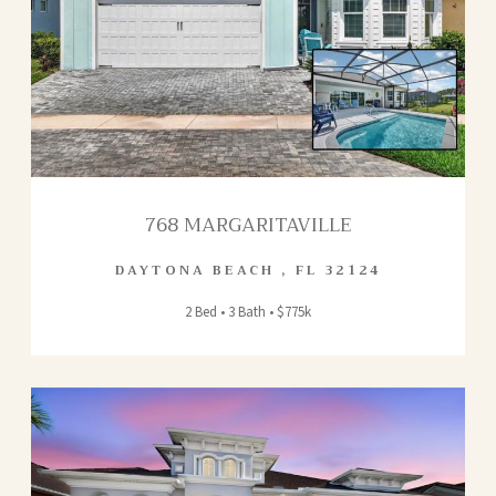
768 MARGARITAVILLE
DAYTONA BEACH
,
FL
32124
2 Bed • 3 Bath • $775k