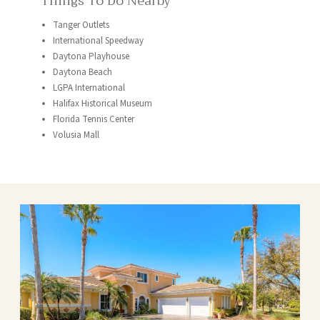
Things To Do Nearby
Tanger Outlets
International Speedway
Daytona Playhouse
Daytona Beach
LGPA International
Halifax Historical Museum
Florida Tennis Center
Volusia Mall