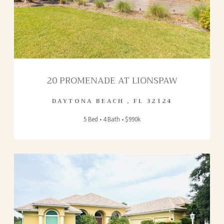
20 PROMENADE AT LIONSPAW
DAYTONA BEACH
,
FL
32124
5 Bed • 4 Bath • $990k