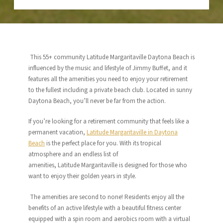
This 55+ community Latitude Margaritaville Daytona Beach is
influenced by the music and lifestyle of Jimmy Buffet, and it
features all the amenities you need to enjoy your retirement
to the fullest including a private beach club. Located in sunny
Daytona Beach, you’ll never be far from the action.
If you’re looking for a retirement community that feels like a
permanent vacation,
Latitude
Margaritaville
in Daytona
Beach
is the perfect place for you. With its tropical
atmosphere and an endless list of
amenities,
Latitude
Margaritaville
is designed for those who
want to enjoy their golden years in style.
The amenities are second to none! Residents enjoy all the
benefits of an active lifestyle with a beautiful fitness center
equipped with a spin room and aerobics room with a virtual