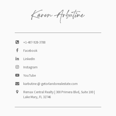
+1-407-928-3788
Facebook
LinkedIn
Instagram
YouTube
karbutine @ getorlandorealestate.com
Remax Central Realty | 300 Primera Blvd, Suite 100 |
Lake Mary, FL 32746