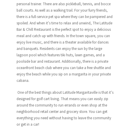
personal trainer. There are also pickleball, tennis, and bocce
ball courts. As well as a walking trail. For your furry friends,
there is a full-service pet spa where they can be pampered and
spoiled. And when it’s time to relax and unwind, The
Latitude
Bar & Chill Restaurant is the perfect spot to enjoy a delicious
meal and catch up with friends. In the town square, you can
enjoy live music, and there is a theater available for dances
and banquets. Residents can enjoy the sun by the large
lagoon pool which features tiki huts, lawn games, and a
poolside bar and restaurant. Additionally, there is a private
oceanfront beach club where you can take a free shuttle and
enjoy the beach while you sip on a margarita in your private
cabana.
One of the best things about
Latitude
Margaritaville
is that it’s
designed for golf cart living. That means you can easily zip
around the community to run errands or even shop at the
neighborhood retail center and grocery store. You can get
everything you need without having to leave the community
or get in a car!