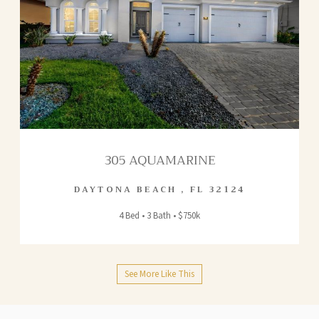
305 AQUAMARINE
DAYTONA BEACH
,
FL
32124
4 Bed • 3 Bath • $750k
See More Like This