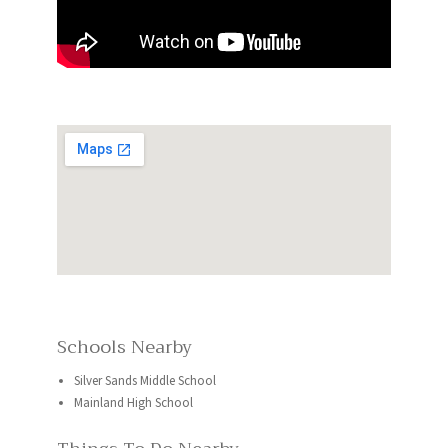
Schools Nearby
Silver Sands Middle School
Mainland High School