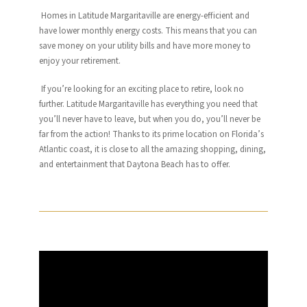
Homes in
Latitude
Margaritaville
are energy-efficient and
have lower monthly energy costs. This means that you can
save money on your utility bills and have more money to
enjoy your retirement.
If you’re looking for an exciting place to retire, look no
further.
Latitude
Margaritaville
has everything you need that
you’ll never have to leave, but when you do, you’ll never be
far from the action! Thanks to its prime location on Florida’s
Atlantic coast, it is close to all the amazing shopping, dining,
and entertainment that Daytona Beach has to offer.