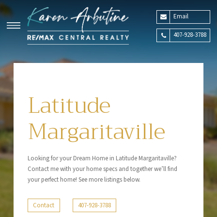
Email
407-928-3788
Latitude
Margaritaville
Looking for your Dream Home in Latitude Margaritaville?
Contact me with your home specs and together we’ll find
your perfect home! See more listings below.
Contact
407-928-3788