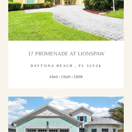
17 PROMENADE AT LIONSPAW
DAYTONA BEACH
,
FL
32124
4 Bed • 3 Bath • $800k