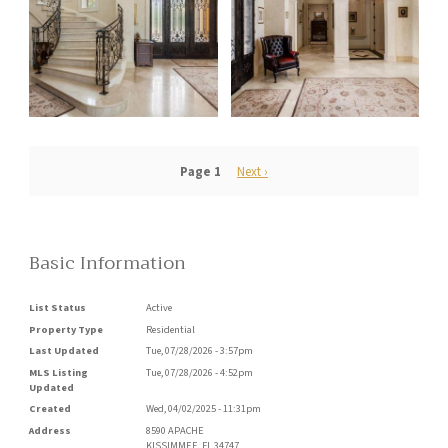
Pagination
Page 1
Next
Next ›
page
Basic Information
List Status
Active
Property Type
Residential
Last Updated
Tue, 07/28/2026 - 3:57pm
MLS Listing
Tue, 07/28/2026 - 4:52pm
Updated
Created
Wed, 04/02/2025 - 11:31pm
Address
8590 APACHE
KISSIMMEE
,
FL
34747