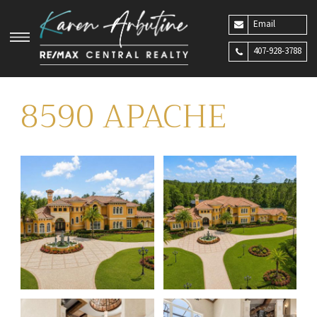
Email
407-928-3788
8590 APACHE