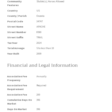
Community
Stable(s), Horses Allowed
Features
Country
US
County / Parish
Osceola
Postal Code
34747
Street Name
APACHE
Street Number
8590
Street Suffix
TRAIL
Tax Year
2024
Total Acreage
5 to less than 10
Year Built
2009
Financial and Legal Information
Association Fee
Annually
Frequency
Association Fee
Required
Requirement
Association Fee
200
Cumulative Days On
396
Market
Days On Market
396