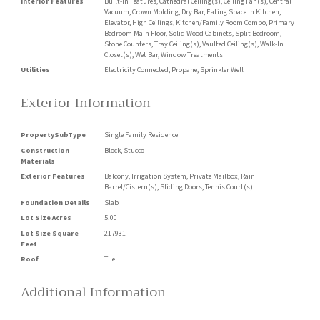
Interior Features
Built-in Features, Cathedral Ceiling(s), Ceiling Fan(s), Central
Vacuum, Crown Molding, Dry Bar, Eating Space In Kitchen,
Elevator, High Ceilings, Kitchen/Family Room Combo, Primary
Bedroom Main Floor, Solid Wood Cabinets, Split Bedroom,
Stone Counters, Tray Ceiling(s), Vaulted Ceiling(s), Walk-In
Closet(s), Wet Bar, Window Treatments
Utilities
Electricity Connected, Propane, Sprinkler Well
Exterior Information
PropertySubType
Single Family Residence
Construction
Block, Stucco
Materials
Exterior Features
Balcony, Irrigation System, Private Mailbox, Rain
Barrel/Cistern(s), Sliding Doors, Tennis Court(s)
Foundation Details
Slab
Lot Size Acres
5.00
Lot Size Square
217931
Feet
Roof
Tile
Additional Information