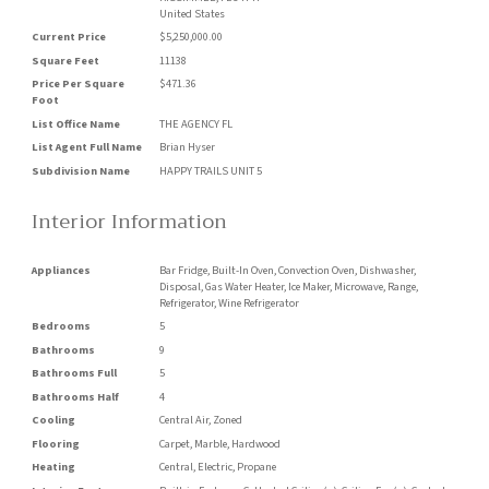
United States
Current Price
$5,250,000.00
Square Feet
11138
Price Per Square
$471.36
Foot
List Office Name
THE AGENCY FL
List Agent Full Name
Brian Hyser
Subdivision Name
HAPPY TRAILS UNIT 5
Interior Information
Appliances
Bar Fridge, Built-In Oven, Convection Oven, Dishwasher,
Disposal, Gas Water Heater, Ice Maker, Microwave, Range,
Refrigerator, Wine Refrigerator
Bedrooms
5
Bathrooms
9
Bathrooms Full
5
Bathrooms Half
4
Cooling
Central Air, Zoned
Flooring
Carpet, Marble, Hardwood
Heating
Central, Electric, Propane