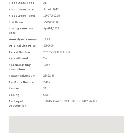
Flood Zone Code
AE
Flood Zone Date
June 6, 2013
Flood Zone Panel
12097C0020G
List Price
$5250000.00
Listing Contract
April 4, 2025
Date
Monthly HOA Amount
16.67
Original List Price
5990000
Parcel Number
202527330400013610
Pets Allowed
Yes
Special Listing
None
Conditions
Tax Annual Amount
25872.36
Tax Book Number
2-197
Tax Lot
361
Zoning
OAE5
Tax Legal
HAPPY TRAILS UNIT 5 LOT 361 PB 2 PG 197
Description