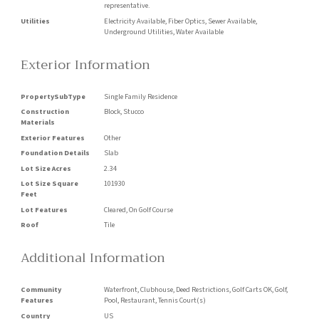
representative.
Utilities
Electricity Available, Fiber Optics, Sewer Available,
Underground Utilities, Water Available
Exterior Information
PropertySubType
Single Family Residence
Construction
Block, Stucco
Materials
Exterior Features
Other
Foundation Details
Slab
Lot Size Acres
2.34
Lot Size Square
101930
Feet
Lot Features
Cleared, On Golf Course
Roof
Tile
Additional Information
Community
Waterfront, Clubhouse, Deed Restrictions, Golf Carts OK, Golf,
Features
Pool, Restaurant, Tennis Court(s)
Country
US