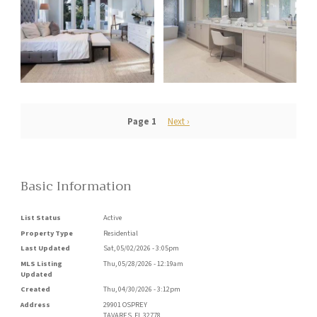
Pagination
Page 1
Next
Next ›
page
Basic Information
List Status
Active
Property Type
Residential
Last Updated
Sat, 05/02/2026 - 3:05pm
MLS Listing
Thu, 05/28/2026 - 12:19am
Updated
Created
Thu, 04/30/2026 - 3:12pm
Address
29901 OSPREY
TAVARES
,
FL
32778