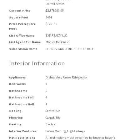
United States
Current Price
$2,878,160.00
Square Feet
5464
Price Per Square
$526.75
Foot
List Office Name
EXP REALTY LLC
List Agent Full Name
Monica McDonald
Subdivision Name
DEER ISLAND CLUB PT REP A TR C-1
Interior Information
Appliances
Dishwasher, Range, Refrigerator
Bedrooms
4
Bathrooms
5
Bathrooms Full
4
Bathrooms Half
1
Cooling
Central Air
Flooring
Carpet, Tile
Heating
Electric
Interior Features
Crown Molding, High Ceilings
Pet Restrictions
All restrictions must be verified by buyer or buyer's