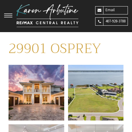
Email
407-928-3788
29901 OSPREY