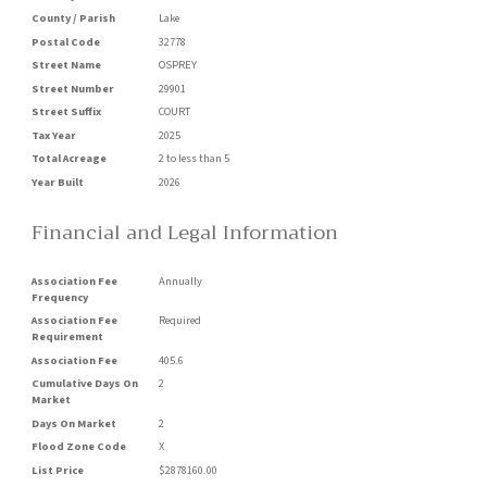
County / Parish
Lake
Postal Code
32778
Street Name
OSPREY
Street Number
29901
Street Suffix
COURT
Tax Year
2025
Total Acreage
2 to less than 5
Year Built
2026
Financial and Legal Information
Association Fee
Annually
Frequency
Association Fee
Required
Requirement
Association Fee
405.6
Cumulative Days On
2
Market
Days On Market
2
Flood Zone Code
X
List Price
$2878160.00