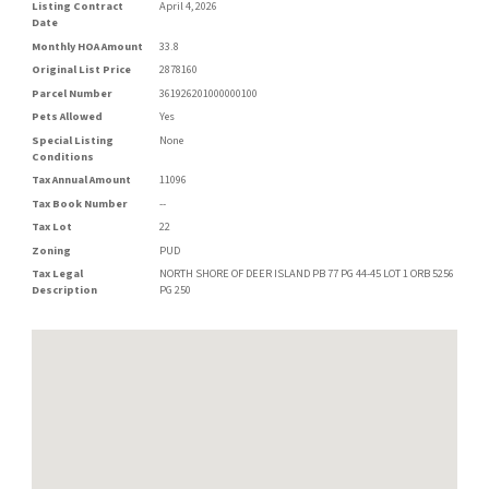
Listing Contract
April 4, 2026
Date
Monthly HOA Amount
33.8
Original List Price
2878160
Parcel Number
361926201000000100
Pets Allowed
Yes
Special Listing
None
Conditions
Tax Annual Amount
11096
Tax Book Number
--
Tax Lot
22
Zoning
PUD
Tax Legal
NORTH SHORE OF DEER ISLAND PB 77 PG 44-45 LOT 1 ORB 5256
Description
PG 250