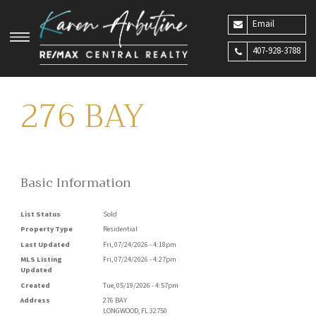
Email
407-928-3788
276 BAY
Basic Information
List Status
Sold
Property Type
Residential
Last Updated
Fri, 07/24/2026 - 4:18pm
MLS Listing
Fri, 07/24/2026 - 4:27pm
Updated
Created
Tue, 05/19/2026 - 4:57pm
Address
276 BAY
LONGWOOD
,
FL
32750