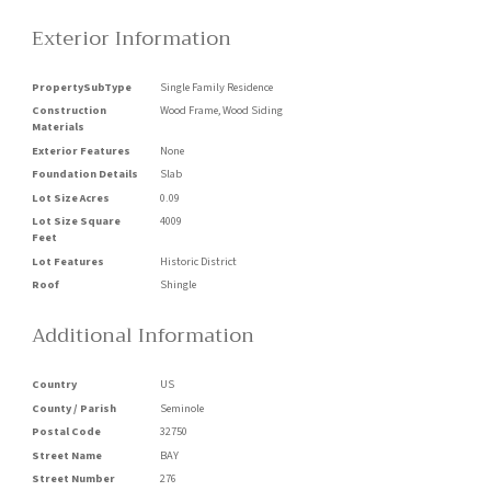
Exterior Information
PropertySubType
Single Family Residence
Construction
Wood Frame, Wood Siding
Materials
Exterior Features
None
Foundation Details
Slab
Lot Size Acres
0.09
Lot Size Square
4009
Feet
Lot Features
Historic District
Roof
Shingle
Additional Information
Country
US
County / Parish
Seminole
Postal Code
32750
Street Name
BAY
Street Number
276