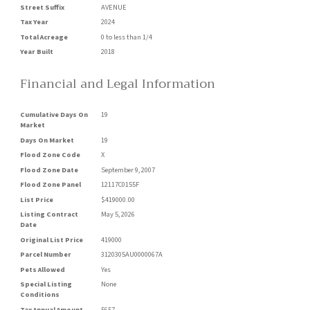
Street Suffix
AVENUE
Tax Year
2024
Total Acreage
0 to less than 1/4
Year Built
2018
Financial and Legal Information
Cumulative Days On
19
Market
Days On Market
19
Flood Zone Code
X
Flood Zone Date
September 9, 2007
Flood Zone Panel
12117C0155F
List Price
$419000.00
Listing Contract
May 5, 2026
Date
Original List Price
419000
Parcel Number
3120305AU0000067A
Pets Allowed
Yes
Special Listing
None
Conditions
Tax Annual Amount
5657