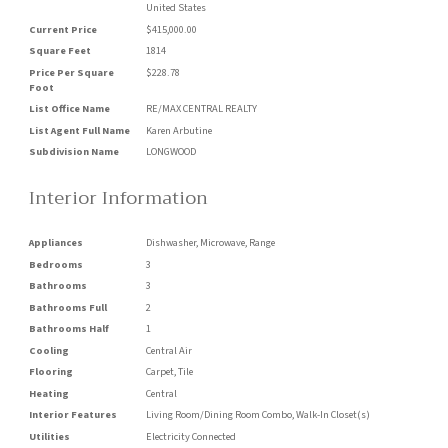
United States
Current Price
$415,000.00
Square Feet
1814
Price Per Square
$228.78
Foot
List Office Name
RE/MAX CENTRAL REALTY
List Agent Full Name
Karen Arbutine
Subdivision Name
LONGWOOD
Interior Information
Appliances
Dishwasher, Microwave, Range
Bedrooms
3
Bathrooms
3
Bathrooms Full
2
Bathrooms Half
1
Cooling
Central Air
Flooring
Carpet, Tile
Heating
Central
Interior Features
Living Room/Dining Room Combo, Walk-In Closet(s)
Utilities
Electricity Connected