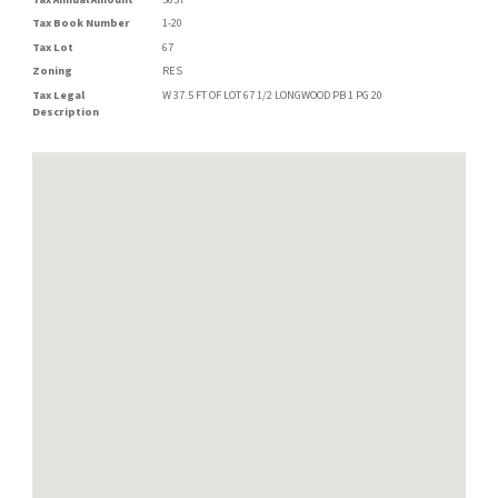
Tax Book Number
1-20
Tax Lot
67
Zoning
RES
Tax Legal
W 37.5 FT OF LOT 67 1/2 LONGWOOD PB 1 PG 20
Description