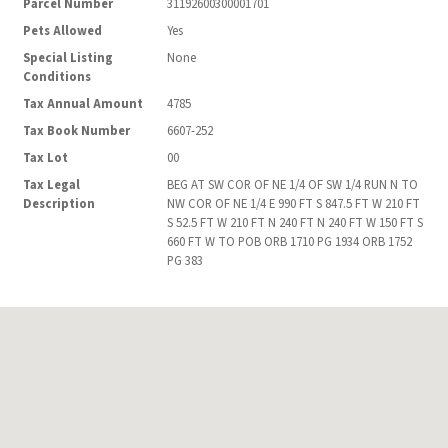
Parcel Number
31192600300001701
Pets Allowed
Yes
Special Listing
None
Conditions
Tax Annual Amount
4785
Tax Book Number
6607-252
Tax Lot
00
Tax Legal
BEG AT SW COR OF NE 1/4 OF SW 1/4 RUN N TO
Description
NW COR OF NE 1/4 E 990 FT S 847.5 FT W 210 FT
S 52.5 FT W 210 FT N 240 FT N 240 FT W 150 FT S
660 FT W TO POB ORB 1710 PG 1934 ORB 1752
PG 383