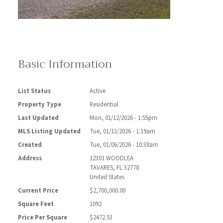
Basic Information
List Status
Active
Property Type
Residential
Last Updated
Mon, 01/12/2026 - 1:55pm
MLS Listing Updated
Tue, 01/13/2026 - 1:19am
Created
Tue, 01/06/2026 - 10:38am
Address
12301 WOODLEA
TAVARES
,
FL
32778
United States
Current Price
$2,700,000.00
Square Feet
1092
Price Per Square
$2472.53