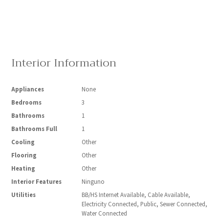
Interior Information
Appliances
None
Bedrooms
3
Bathrooms
1
Bathrooms Full
1
Cooling
Other
Flooring
Other
Heating
Other
Interior Features
Ninguno
Utilities
BB/HS Internet Available, Cable Available,
Electricity Connected, Public, Sewer Connected,
Water Connected