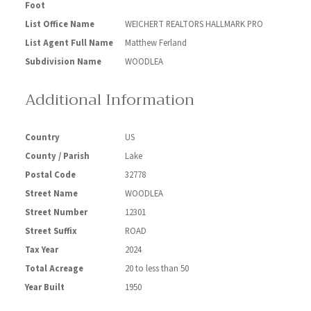
Foot
List Office Name
WEICHERT REALTORS HALLMARK PRO
List Agent Full Name
Matthew Ferland
Subdivision Name
WOODLEA
Additional Information
Country
US
County / Parish
Lake
Postal Code
32778
Street Name
WOODLEA
Street Number
12301
Street Suffix
ROAD
Tax Year
2024
Total Acreage
20 to less than 50
Year Built
1950