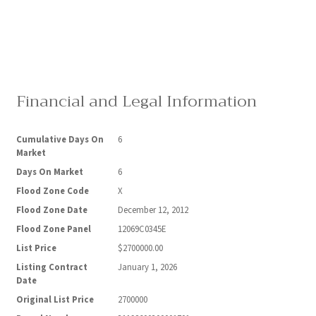
Financial and Legal Information
Cumulative Days On
6
Market
Days On Market
6
Flood Zone Code
X
Flood Zone Date
December 12, 2012
Flood Zone Panel
12069C0345E
List Price
$2700000.00
Listing Contract
January 1, 2026
Date
Original List Price
2700000