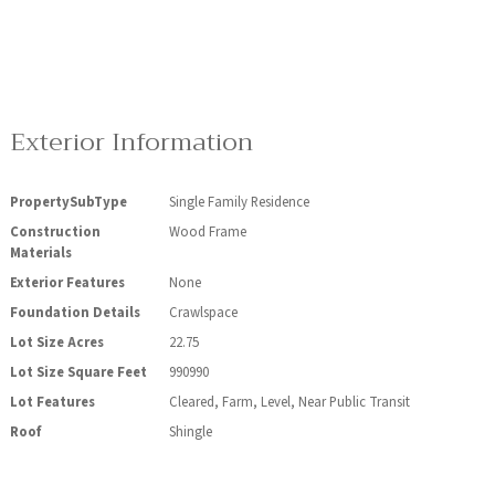
Exterior Information
PropertySubType
Single Family Residence
Construction
Wood Frame
Materials
Exterior Features
None
Foundation Details
Crawlspace
Lot Size Acres
22.75
Lot Size Square Feet
990990
Lot Features
Cleared, Farm, Level, Near Public Transit
Roof
Shingle