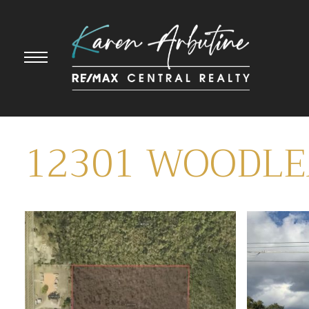
12301 WOODL