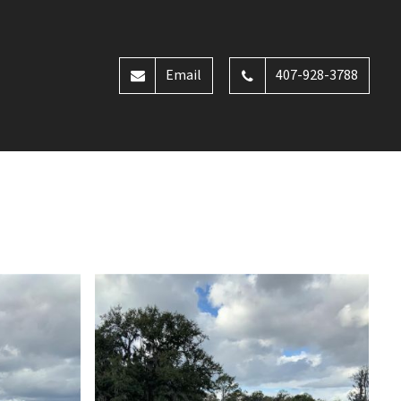
Email
407-928-3788