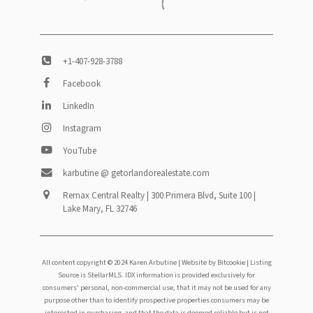
+1-407-928-3788
Facebook
LinkedIn
Instagram
YouTube
karbutine @ getorlandorealestate.com
Remax Central Realty | 300 Primera Blvd, Suite 100 |
Lake Mary, FL 32746
All content copyright © 2024 Karen Arbutine |
Website by Bitcookie
| Listing
Source is StellarMLS. IDX information is provided exclusively for
consumers' personal, non-commercial use, that it may not be used for any
purpose other than to identify prospective properties consumers may be
interested in purchasing, and that the data is deemed reliable but is not