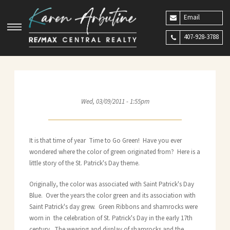
Email
407-928-3788
Wed, 03/09/2011 - 1:55pm
It is that time of year Time to Go Green! Have you ever
wondered where the color of green originated from? Here is a
little story of the St. Patrick's Day theme.
Originally, the color was associated with Saint Patrick's Day
Blue. Over the years the color green and its association with
Saint Patrick's day grew. Green Ribbons and shamrocks were
worn in the celebration of St. Patrick's Day in the early 17th
century. The wearing and display of shamrocks and the