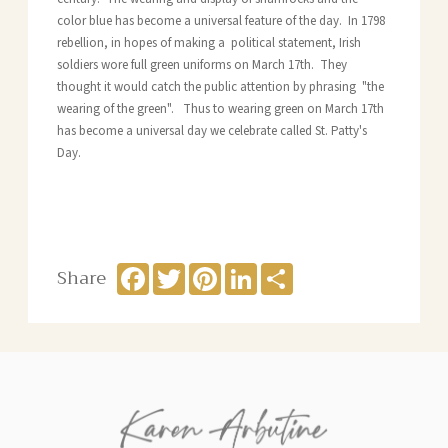
color blue has become a universal feature of the day. In 1798
rebellion, in hopes of making a political statement, Irish
soldiers wore full green uniforms on March 17th. They
thought it would catch the public attention by phrasing "the
wearing of the green". Thus to wearing green on March 17th
has become a universal day we celebrate called St. Patty's
Day.
Facebook
Twitter
Pinterest
LinkedIn
Share
Share